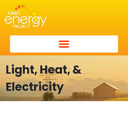
Light, Heat, &
Electricity