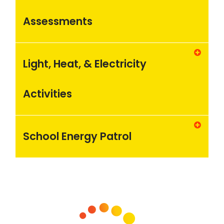
Assessments
Light, Heat, & Electricity
Activities
School Energy Patrol