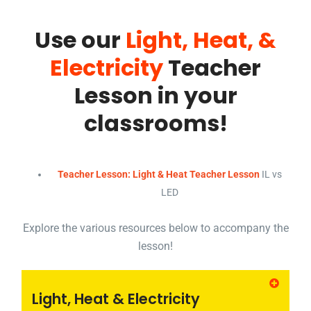
Use our
Light, Heat, &
Electricity
Teacher
Lesson in your
classrooms!
Teacher Lesson: Light & Heat Teacher Lesson
IL vs
LED
Explore the various resources below to accompany the
lesson!
Light, Heat & Electricity