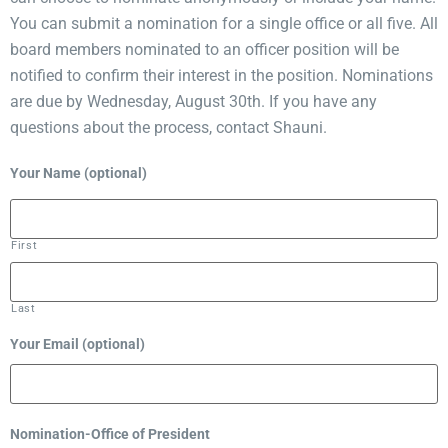
You can submit a nomination for a single office or all five. All
board members nominated to an officer position will be
notified to confirm their interest in the position. Nominations
are due by Wednesday, August 30th. If you have any
questions about the process, contact Shauni.
Your Name (optional)
First
Last
Your Email (optional)
Nomination-Office of President