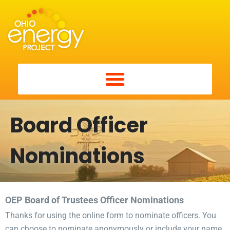
Board Officer
Nominations
OEP Board of Trustees Officer Nominations
Thanks for using the online form to nominate officers. You
can choose to nominate anonymously or include your name.