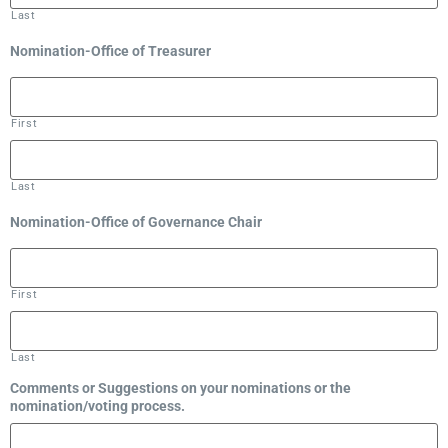
Last
Nomination-Office of Treasurer
First
Last
Nomination-Office of Governance Chair
First
Last
Comments or Suggestions on your nominations or the
nomination/voting process.