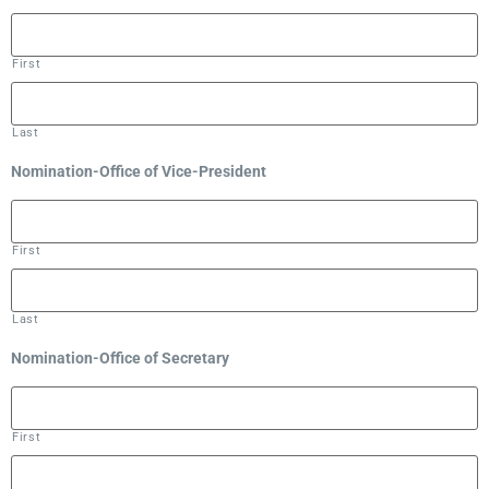
First
Last
Nomination-Office of Vice-President
First
Last
Nomination-Office of Secretary
First