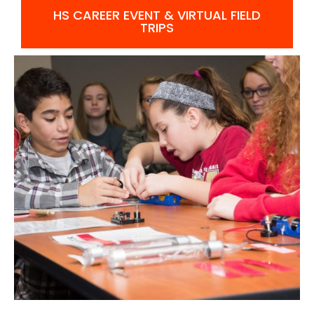
HS CAREER EVENT & VIRTUAL FIELD
TRIPS