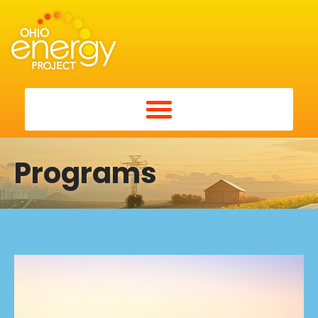
Programs