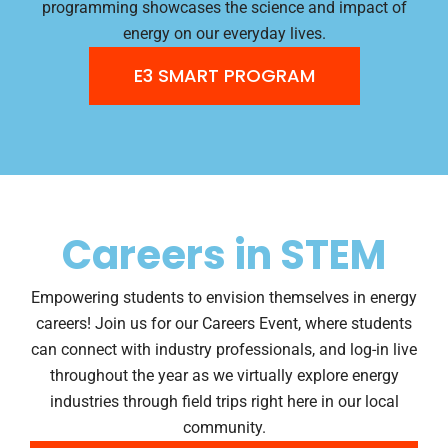
programming showcases the science and impact of
energy on our everyday lives.
E3 SMART PROGRAM
Careers in STEM
Empowering students to envision themselves in energy
careers! Join us for our Careers Event, where students
can connect with industry professionals, and log-in live
throughout the year as we virtually explore energy
industries through field trips right here in our local
community.