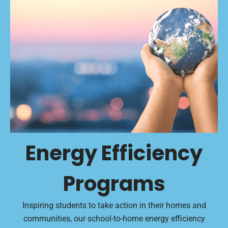
Energy Efficiency
Programs
Inspiring students to take action in their homes and
communities, our school-to-home energy efficiency