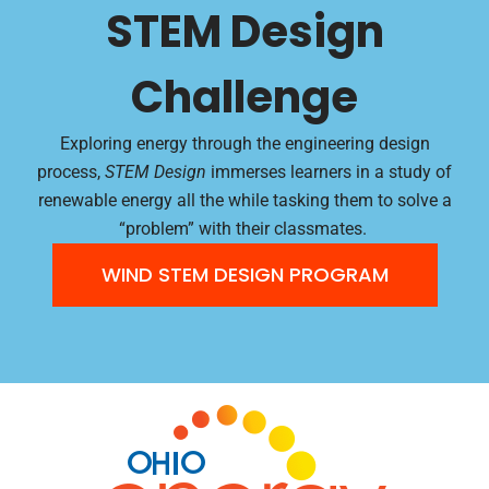
STEM Design
Challenge
Exploring energy through the engineering design
process,
STEM Design
immerses learners in a study of
renewable energy all the while tasking them to solve a
“problem” with their classmates.
WIND STEM DESIGN PROGRAM