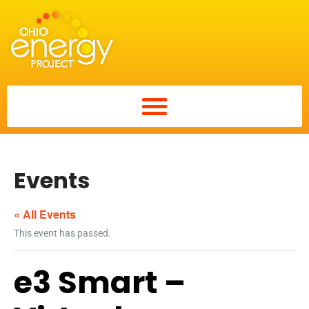
Events
« All Events
This event has passed.
e3 Smart –