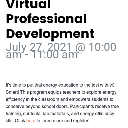
Virtual
Professional
Development
July 27, 2021 @ 10:00
am
-
11:00 am
It’s time to put that energy education to the test with e3
Smart! This program equips teachers to explore energy
efficiency in the classroom and empowers students to
conserve beyond school doors. Participants receive free
training, curricula, lab materials, and energy efficiency
kits. Click
here
to learn more and register!