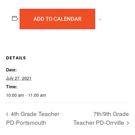
ADD TO CALENDAR
DETAILS
Date:
July 27, 2021
Time:
10:00 am - 11:00 am
4th Grade Teacher
7th/9th Grade
PD-Portsmouth
Teacher PD-Orrville