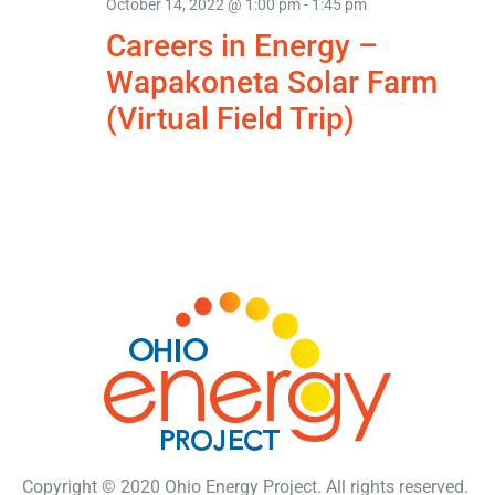
October 14, 2022 @ 1:00 pm
-
1:45 pm
Careers in Energy –
Wapakoneta Solar Farm
(Virtual Field Trip)
Copyright © 2020 Ohio Energy Project. All rights reserved.