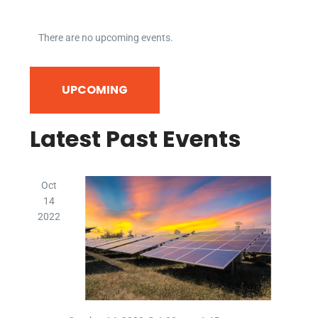
There are no upcoming events.
Event
Even
SEARCH
UPCOMING
LIST
Vie
Searc
Select
date.
Navi
Latest Past Events
and
Views
Oct
Navig
14
2022