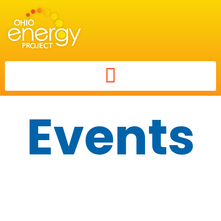
Events
Career