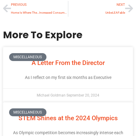
PREVIOUS
NEXT
Home Is Where The…Increased Consumption Is
UnbeLEAFable
More To Explore
MISCELLANEOUS
A Letter From the Director
As I reflect on my first six months as Executive
Michael Goldman
September 20, 2024
MISCELLANEOUS
STEM Shines at the 2024 Olympics
As Olympic competition becomes increasingly intense each