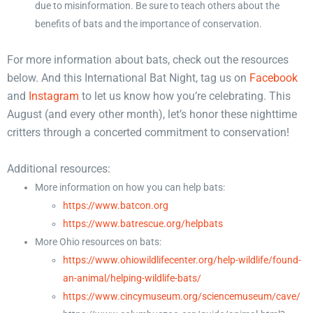
due to misinformation. Be sure to teach others about the
benefits of bats and the importance of conservation.
For more information about bats, check out the resources
below. And this International Bat Night, tag us on
Facebook
and
Instagram
to let us know how you’re celebrating. This
August (and every other month), let’s honor these nighttime
critters through a concerted commitment to conservation!
Additional resources:
More information on how you can help bats:
https://www.batcon.org
https://www.batrescue.org/helpbats
More Ohio resources on bats:
https://www.ohiowildlifecenter.org/help-wildlife/found-
an-animal/helping-wildlife-bats/
https://www.cincymuseum.org/sciencemuseum/cave/