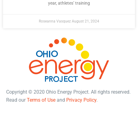
year, athletes’ training
Roseanna Vasquez
August 21, 2024
Copyright © 2020 Ohio Energy Project. All rights reserved.
Read our
Terms of Use
and
Privacy Policy
.