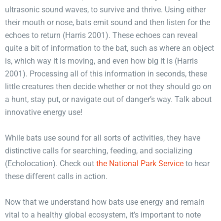
ultrasonic sound waves, to survive and thrive. Using either
their mouth or nose, bats emit sound and then listen for the
echoes to return (Harris 2001). These echoes can reveal
quite a bit of information to the bat, such as where an object
is, which way it is moving, and even how big it is (Harris
2001). Processing all of this information in seconds, these
little creatures then decide whether or not they should go on
a hunt, stay put, or navigate out of danger’s way. Talk about
innovative energy use!
While bats use sound for all sorts of activities, they have
distinctive calls for searching, feeding, and socializing
(Echolocation). Check out
the National Park Service
to hear
these different calls in action.
Now that we understand how bats use energy and remain
vital to a healthy global ecosystem, it’s important to note