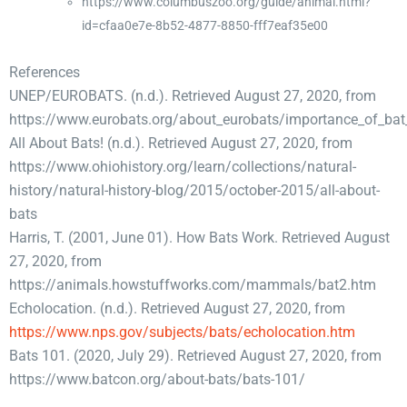
https://www.columbuszoo.org/guide/animal.html?
id=cfaa0e7e-8b52-4877-8850-fff7eaf35e00
References
UNEP/EUROBATS. (n.d.). Retrieved August 27, 2020, from
https://www.eurobats.org/about_eurobats/importance_of_bat
All About Bats! (n.d.). Retrieved August 27, 2020, from
https://www.ohiohistory.org/learn/collections/natural-
history/natural-history-blog/2015/october-2015/all-about-
bats
Harris, T. (2001, June 01). How Bats Work. Retrieved August
27, 2020, from
https://animals.howstuffworks.com/mammals/bat2.htm
Echolocation. (n.d.). Retrieved August 27, 2020, from
https://www.nps.gov/subjects/bats/echolocation.htm
Bats 101. (2020, July 29). Retrieved August 27, 2020, from
https://www.batcon.org/about-bats/bats-101/