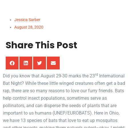
Study in Sound
Jessica Sarber
August 28, 2020
Share This Post
rd
Did you know that August 29-30 marks the 23
International
Bat Night? While these little winged creatures often get a bad
rap, there are so many reasons to love our furry friends. Bats
help control insect populations, sometimes serve as
pollinators, and can disperse the seeds of plants that are
important to us humans (UNEP/EUROBATS). Here in Ohio,
we have 13 species of bats that love to eat up mosquitos
and other insects, making them nature’s cutest–okay, I might