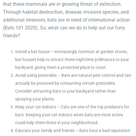
that these mammals are in growing threat of extinction.
Through habitat destruction, disease, invasive species, and
additional stressors, bats are in need of international action
(Bats 101 2020). So, what can we do to help out our furry
friends?
Install a bat house – Increasingly common at garden stores,
bat houses help to attract these nighttime pollinators to your
backyard, giving them a protected place to roost.
Avoid using pesticides – Bats are natural pest control and can
actually be poisoned by consuming certain pesticides.
Consider attracting bats to your backyard rather than
spraying your plants.
Keep your cat indoors – Cats are one of the top predators for
bats. Keeping your cat indoors when bats are most active
could help them thrive in your neighborhood.
Educate your family and friends – Bats have a bad reputation