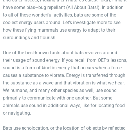
have some bias–bug repellant (All About Bats!). In addition
to all of these wonderful activities, bats are some of the
coolest energy users around. Let’s investigate more to see
how these flying mammals use energy to adapt to their
surroundings and flourish.
One of the best-known facts about bats revolves around
their usage of sound energy. If you recall from OEP’s lessons,
sound is a form of kinetic energy that occurs when a force
causes a substance to vibrate. Energy is transferred through
the substance as a wave and that vibration is what we hear.
We humans, and many other species as well, use sound
primarily to communicate with one another. But some
animals use sound in additional ways, like for locating food
or navigating.
Bats use echolocation, or the location of objects by reflected