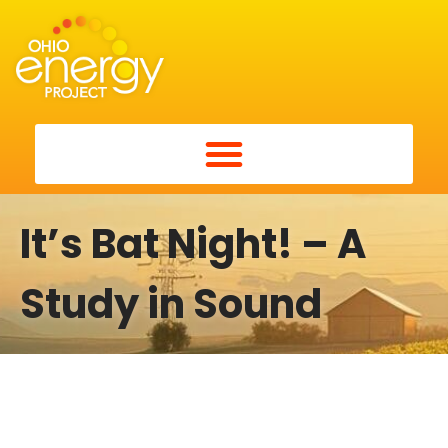
It’s Bat Night! – A
Study in Sound
It’s Bat Night! – A