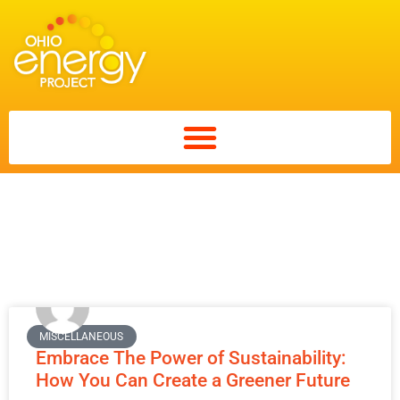
Search: Tag:
sustainability
MISCELLANEOUS
Embrace The Power of Sustainability:
How You Can Create a Greener Future