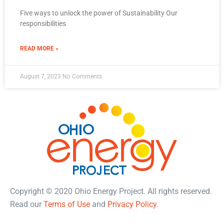
Five ways to unlock the power of Sustainability Our
responsibilities
READ MORE »
August 7, 2023
No Comments
Copyright © 2020 Ohio Energy Project. All rights reserved.
Read our
Terms of Use
and
Privacy Policy
.