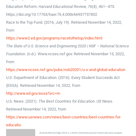
Education Reform.
Harvard Educational Review
,
76
(4), 461–473.
https://doi.org/10.17763/haer.76.4.00l6r66937737852
Race to the Top Fund. (2016, July 19). Retrieved November 14, 2022,
from
https://www2.ed.gov/programs/racetothetop/index.html
The State of U.S. Science and Engineering 2020 | NSF – National Science
Foundation
. (n.d.). Www.ncses.nsf.gov. Retrieved November 15, 2022,
from
https://www.ncses.nsf.gov/pubs/nsb20201/u-s-and-global-education
U.S. Department of Education. (2016). Every Student Succeeds Act
(ESSA). Retrieved November 14, 2022, from
http://www.ed.gov/essa?src=rn
U.S. News. (2021).
The Best Countries for Education
. US News.
Retrieved November 14, 2022, from
https://www.usnews.com/news/best-countries/best-countries-for-
educatio
Amanda Breckenridge, M.Ed is a former elementary teacher turned education program