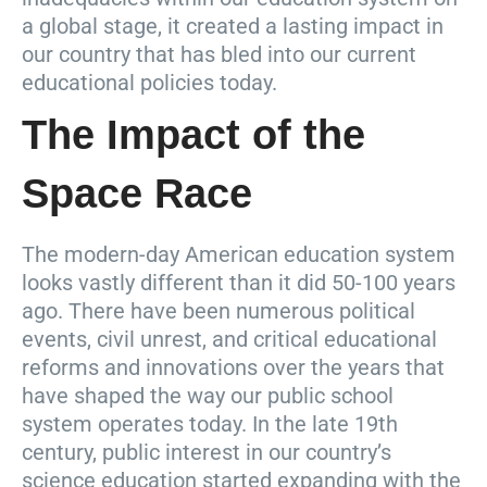
a global stage, it created a lasting impact in
our country that has bled into our current
educational policies today.
The Impact of the
Space Race
The modern-day American education system
looks vastly different than it did 50-100 years
ago. There have been numerous political
events, civil unrest, and critical educational
reforms and innovations over the years that
have shaped the way our public school
system operates today. In the late 19th
century, public interest in our country’s
science education started expanding with the