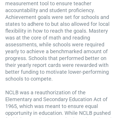
measurement tool to ensure teacher
accountability and student proficiency.
Achievement goals were set for schools and
states to adhere to but also allowed for local
flexibility in how to reach the goals. Mastery
was at the core of math and reading
assessments, while schools were required
yearly to achieve a benchmarked amount of
progress. Schools that performed better on
their yearly report cards were rewarded with
better funding to motivate lower-performing
schools to compete.
NCLB was a reauthorization of the
Elementary and Secondary Education Act of
1965, which was meant to ensure equal
opportunity in education. While NCLB pushed