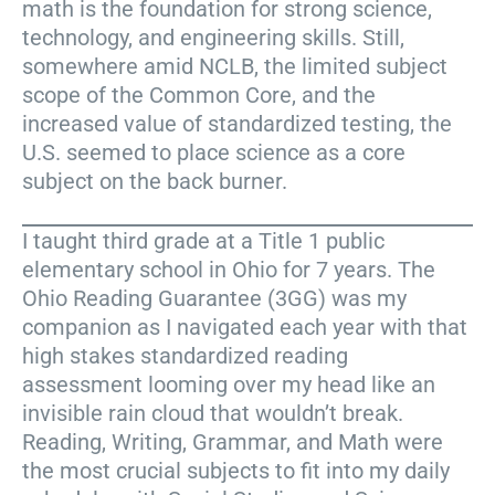
math is the foundation for strong science,
technology, and engineering skills. Still,
somewhere amid NCLB, the limited subject
scope of the Common Core, and the
increased value of standardized testing, the
U.S. seemed to place science as a core
subject on the back burner.
I taught third grade at a Title 1 public
elementary school in Ohio for 7 years. The
Ohio Reading Guarantee (3GG) was my
companion as I navigated each year with that
high stakes standardized reading
assessment looming over my head like an
invisible rain cloud that wouldn’t break.
Reading, Writing, Grammar, and Math were
the most crucial subjects to fit into my daily