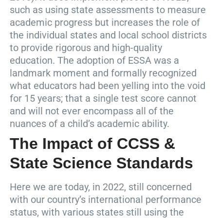
such as using state assessments to measure
academic progress but increases the role of
the individual states and local school districts
to provide rigorous and high-quality
education. The adoption of ESSA was a
landmark moment and formally recognized
what educators had been yelling into the void
for 15 years; that a single test score cannot
and will not ever encompass all of the
nuances of a child’s academic ability.
The Impact of CCSS &
State Science Standards
Here we are today, in 2022, still concerned
with our country’s international performance
status, with various states still using the