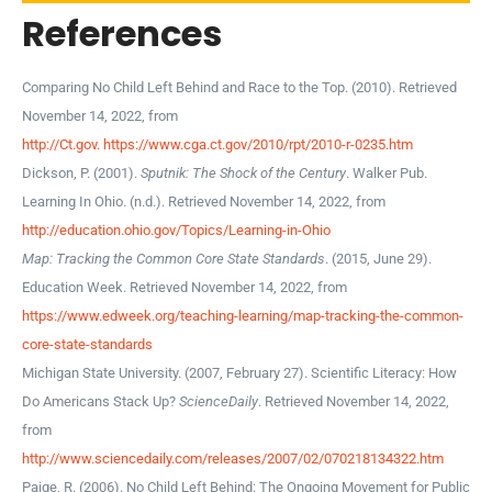
References
Comparing No Child Left Behind and Race to the Top. (2010). Retrieved
November 14, 2022, from
http://Ct.gov. https://www.cga.ct.gov/2010/rpt/2010-r-0235.htm
Dickson, P. (2001).
Sputnik: The Shock of the Century
. Walker Pub.
Learning In Ohio. (n.d.). Retrieved November 14, 2022, from
http://education.ohio.gov/Topics/Learning-in-Ohio
Map: Tracking the Common Core State Standards
. (2015, June 29).
Education Week. Retrieved November 14, 2022, from
https://www.edweek.org/teaching-learning/map-tracking-the-common-
core-state-standards
Michigan State University. (2007, February 27). Scientific Literacy: How
Do Americans Stack Up?
ScienceDaily
. Retrieved November 14, 2022,
from
http://www.sciencedaily.com/releases/2007/02/070218134322.htm
Paige, R. (2006). No Child Left Behind: The Ongoing Movement for Public