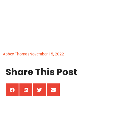
The Evolution of
Science Education in
the United States
Abbey Thomas
November 15, 2022
Share This Post