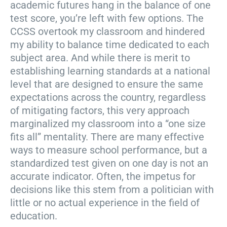
academic futures hang in the balance of one
test score, you’re left with few options. The
CCSS overtook my classroom and hindered
my ability to balance time dedicated to each
subject area. And while there is merit to
establishing learning standards at a national
level that are designed to ensure the same
expectations across the country, regardless
of mitigating factors, this very approach
marginalized my classroom into a “one size
fits all” mentality. There are many effective
ways to measure school performance, but a
standardized test given on one day is not an
accurate indicator. Often, the impetus for
decisions like this stem from a politician with
little or no actual experience in the field of
education.