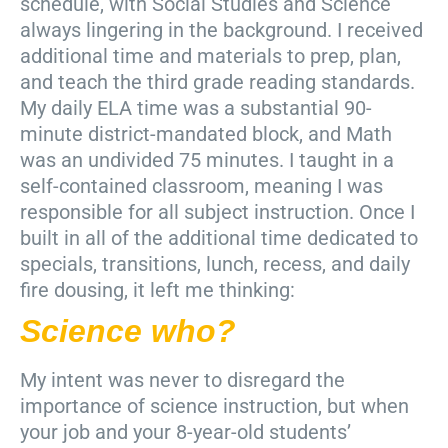
schedule, with Social Studies and Science
always lingering in the background. I received
additional time and materials to prep, plan,
and teach the third grade reading standards.
My daily ELA time was a substantial 90-
minute district-mandated block, and Math
was an undivided 75 minutes. I taught in a
self-contained classroom, meaning I was
responsible for all subject instruction. Once I
built in all of the additional time dedicated to
specials, transitions, lunch, recess, and daily
fire dousing, it left me thinking:
Science who?
My intent was never to disregard the
importance of science instruction, but when
your job and your 8-year-old students’