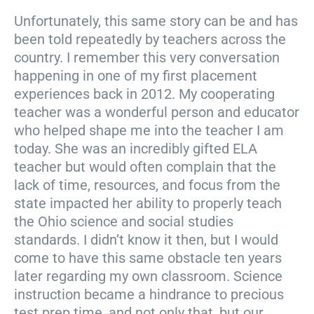
Unfortunately, this same story can be and has
been told repeatedly by teachers across the
country. I remember this very conversation
happening in one of my first placement
experiences back in 2012. My cooperating
teacher was a wonderful person and educator
who helped shape me into the teacher I am
today. She was an incredibly gifted ELA
teacher but would often complain that the
lack of time, resources, and focus from the
state impacted her ability to properly teach
the Ohio science and social studies
standards. I didn’t know it then, but I would
come to have this same obstacle ten years
later regarding my own classroom. Science
instruction became a hindrance to precious
test prep time, and not only that, but our