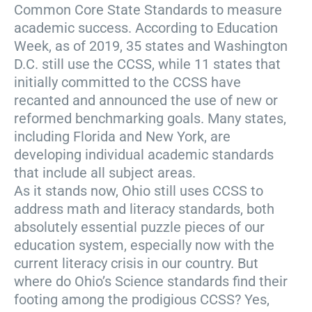
Common Core State Standards to measure
academic success. According to Education
Week, as of 2019, 35 states and Washington
D.C. still use the CCSS, while 11 states that
initially committed to the CCSS have
recanted and announced the use of new or
reformed benchmarking goals. Many states,
including Florida and New York, are
developing individual academic standards
that include all subject areas.
As it stands now, Ohio still uses CCSS to
address math and literacy standards, both
absolutely essential puzzle pieces of our
education system, especially now with the
current literacy crisis in our country. But
where do Ohio’s Science standards find their
footing among the prodigious CCSS? Yes,