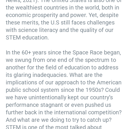
News, 2021). The United States is also one of
the wealthiest countries in the world, both in
economic prosperity and power. Yet, despite
these merits, the U.S still faces challenges
with science literacy and the quality of our
STEM education.
In the 60+ years since the Space Race began,
we swung from one end of the spectrum to
another for the field of education to address
its glaring inadequacies. What are the
implications of our approach to the American
public school system since the 1950s? Could
we have unintentionally kept our country’s
performance stagnant or even pushed us
further back in the international competition?
And what are we doing to try to catch up?
STEM is one of the most talked about