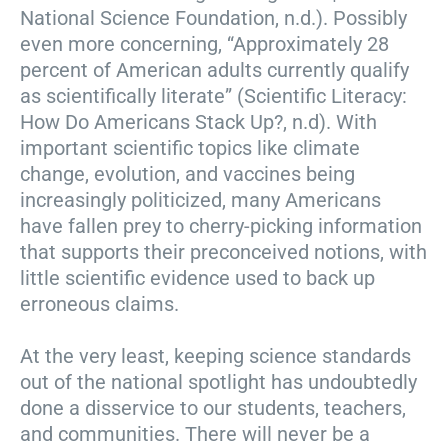
National Science Foundation, n.d.). Possibly
even more concerning, “Approximately 28
percent of American adults currently qualify
as scientifically literate” (Scientific Literacy:
How Do Americans Stack Up?, n.d). With
important scientific topics like climate
change, evolution, and vaccines being
increasingly politicized, many Americans
have fallen prey to cherry-picking information
that supports their preconceived notions, with
little scientific evidence used to back up
erroneous claims.
At the very least, keeping science standards
out of the national spotlight has undoubtedly
done a disservice to our students, teachers,
and communities. There will never be a