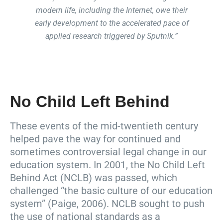
modern life, including the Internet, owe their
early development to the accelerated pace of
applied research triggered by Sputnik.”
No Child Left Behind
These events of the mid-twentieth century
helped pave the way for continued and
sometimes controversial legal change in our
education system. In 2001, the No Child Left
Behind Act (NCLB) was passed, which
challenged “the basic culture of our education
system” (Paige, 2006). NCLB sought to push
the use of national standards as a