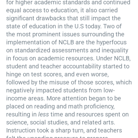
for higher academic standards and continued
equal access to education, it also carried
significant drawbacks that still impact the
state of education in the U.S today. Two of
the most prominent issues surrounding the
implementation of NCLB are the hyperfocus
on standardized assessments and inequality
in focus on academic resources. Under NCLB,
student and teacher accountability started to
hinge on test scores, and even worse,
followed by the misuse of those scores, which
negatively impacted students from low-
income areas. More attention began to be
placed on reading and math proficiency,
resulting in
less
time and resources spent on
science, social studies, and related arts.
Instruction took a sharp turn, and teachers