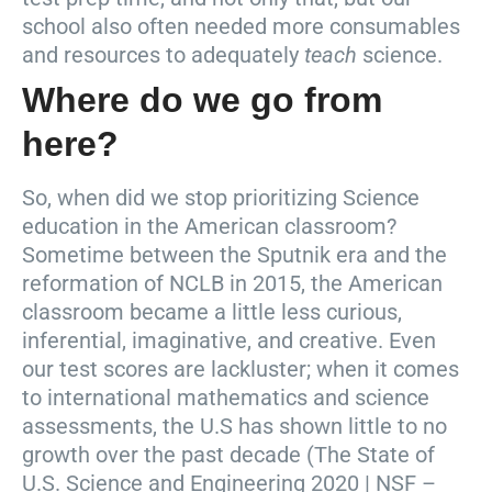
school also often needed more consumables
and resources to adequately
teach
science.
Where do we go from
here?
So, when did we stop prioritizing Science
education in the American classroom?
Sometime between the Sputnik era and the
reformation of NCLB in 2015, the American
classroom became a little less curious,
inferential, imaginative, and creative. Even
our test scores are lackluster; when it comes
to international mathematics and science
assessments, the U.S has shown little to no
growth over the past decade (The State of
U.S. Science and Engineering 2020 | NSF –