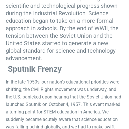
scientific and technological progress shown
during the Industrial Revolution. Science
education began to take on a more formal
approach in schools. By the end of WWII, the
tension between the Soviet Union and the
United States started to generate a new
global standard for science and technology
advancement.
Sputnik Frenzy
In the late 1950s, our nation’s educational priorities were
shifting; the Civil Rights movement was underway, and
the U.S. panicked upon hearing that the Soviet Union had
launched Sputnik on October 4, 1957. This event marked
a turning point for STEM education in America. We
suddenly became acutely aware that science education
was falling behind globally, and we had to make swift