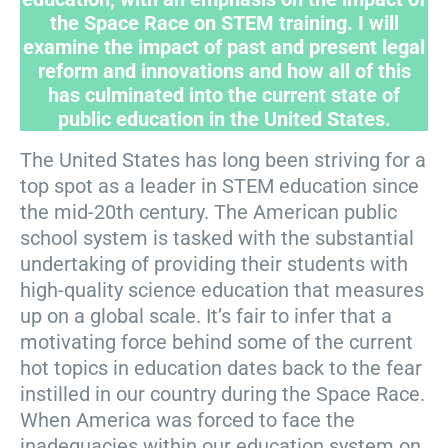
the Space Race on STEM training. I will
examine the impact of past and present legal
reform and innovations and how all of this
has culminated into the current state of
public education in the United States.
The United States has long been striving for a
top spot as a leader in STEM education since
the mid-20th century. The American public
school system is tasked with the substantial
undertaking of providing their students with
high-quality science education that measures
up on a global scale. It’s fair to infer that a
motivating force behind some of the current
hot topics in education dates back to the fear
instilled in our country during the Space Race.
When America was forced to face the
inadequacies within our education system on