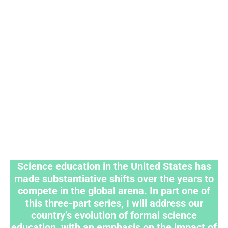
Science education in the United States has
made substantiative shifts over the years to
compete in the global arena. In part one of
this three-part series, I will address our
country’s evolution of formal science
education, with an emphasis on the impact of