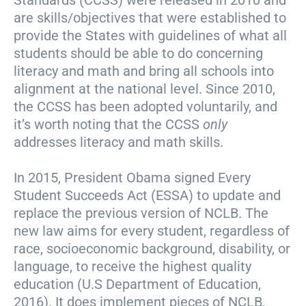
Standards (CCSS) were released in 2010 and
are skills/objectives that were established to
provide the States with guidelines of what all
students should be able to do concerning
literacy and math and bring all schools into
alignment at the national level. Since 2010,
the CCSS has been adopted voluntarily, and
it’s worth noting that the CCSS
only
addresses literacy and math skills.
In 2015, President Obama signed Every
Student Succeeds Act (ESSA) to update and
replace the previous version of NCLB. The
new law aims for every student, regardless of
race, socioeconomic background, disability, or
language, to receive the highest quality
education (U.S Department of Education,
2016). It does implement pieces of NCLB,