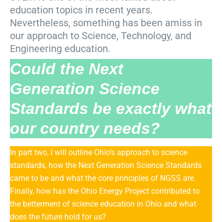
education topics in recent years.
Nevertheless, something has been amiss in
our approach to Science, Technology, and
Engineering education.
Could the Next
Generation Science
Standards be exactly what
our country needs?
In part two, I will outline Ohio’s approach to science
standards, how the Next Generation Science Standards
came to be and what the core principles of NGSS are.
Finally, how has the Ohio Energy Project contributed to
the betterment of science education in Ohio and what
does the future hold for us?