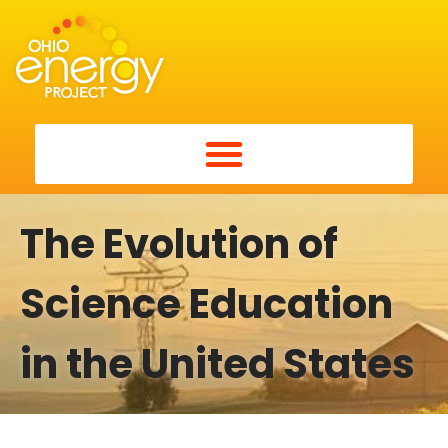
The Evolution of
Science Education
in the United States