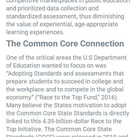
competitive marketplaces in public education
and prioritized data collection and
standardized assessment, thus diminishing
the value of experiential, age-appropriate
learning experiences.
The Common Core Connection
One of the critical areas the U.S Department
of Education wanted to focus on was
“Adopting Standards and assessments that
prepare students to succeed in college and
the workplace and to compete in the global
economy.” (“Race to the Top Fund,” 2016).
Many believe the States motivation to adopt
the Common Core State Standards is directly
linked to this 4.35-billion-dollar Race to the
Top Initiative. The Common Core State