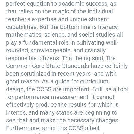
perfect equation to academic success, as
that relies on the magic of the individual
teacher’s expertise and unique student
capabilities. But the bottom line is literacy,
mathematics, science, and social studies all
play a fundamental role in cultivating well-
rounded, knowledgeable, and civically
responsible citizens. That being said, The
Common Core State Standards have certainly
been scrutinized in recent years- and with
good reason. As a guide for curriculum
design, the CCSS are important. Still, as a tool
for performance measurement, it cannot
effectively produce the results for which it
intends, and many states are beginning to
see that and make the necessary changes.
Furthermore, amid this CCSS albeit