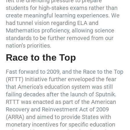
felt the unending pressure to prepare
students for high-stakes exams rather than
create meaningful learning experiences. We
had tunnel vision regarding ELA and
Mathematics proficiency, allowing science
standards to be further removed from our
nation’s priorities.
Race to the Top
Fast forward to 2009, and the Race to the Top
(RTTT) Initiative further enveloped the fear
that America’s education system was still
failing decades after the launch of Sputnik.
RTTT was enacted as part of the American
Recovery and Reinvestment Act of 2009
(ARRA) and aimed to provide States with
monetary incentives for specific education