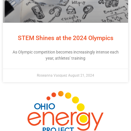
STEM Shines at the 2024 Olympics
As Olympic competition becomes increasingly intense each
year, athletes’ training
Roseanna Vasquez
August 21, 2024