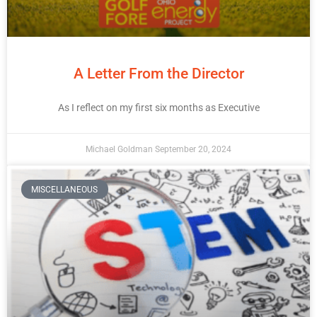
A Letter From the Director
As I reflect on my first six months as Executive
Michael Goldman
September 20, 2024
MISCELLANEOUS