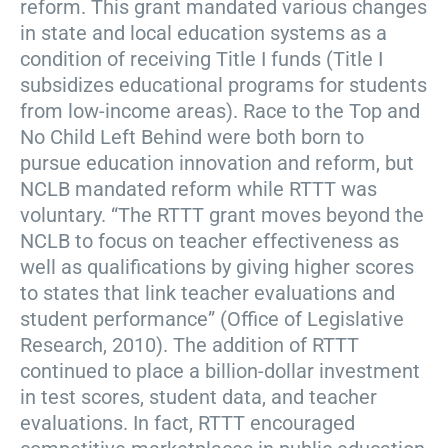
reform. This grant mandated various changes
in state and local education systems as a
condition of receiving Title I funds (Title I
subsidizes educational programs for students
from low-income areas). Race to the Top and
No Child Left Behind were both born to
pursue education innovation and reform, but
NCLB mandated reform while RTTT was
voluntary. “The RTTT grant moves beyond the
NCLB to focus on teacher effectiveness as
well as qualifications by giving higher scores
to states that link teacher evaluations and
student performance” (Office of Legislative
Research, 2010). The addition of RTTT
continued to place a billion-dollar investment
in test scores, student data, and teacher
evaluations. In fact, RTTT encouraged