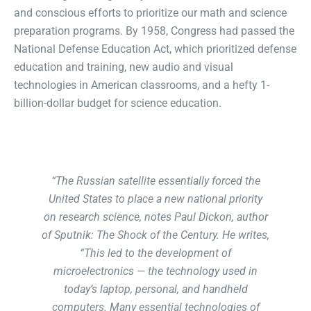
and conscious efforts to prioritize our math and science
preparation programs. By 1958, Congress had passed the
National Defense Education Act, which prioritized defense
education and training, new audio and visual
technologies in American classrooms, and a hefty 1-
billion-dollar budget for science education.
“The Russian satellite essentially forced the
United States to place a new national priority
on research science, notes Paul Dickon, author
of Sputnik: The Shock of the Century. He writes,
“This led to the development of
microelectronics — the technology used in
today’s laptop, personal, and handheld
computers. Many essential technologies of