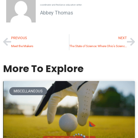
coordinator and freelance education writer.
Abbey Thomas
PREVIOUS
NEXT
Meet the Makers
The State of Science: Where Ohio’s Science Education is Headed
More To Explore
MISCELLANEOUS