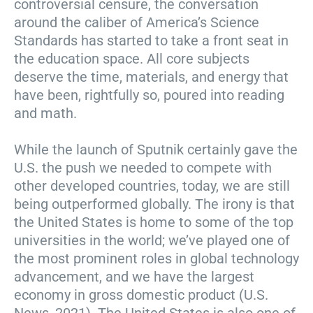
controversial censure, the conversation
around the caliber of America’s Science
Standards has started to take a front seat in
the education space. All core subjects
deserve the time, materials, and energy that
have been, rightfully so, poured into reading
and math.
While the launch of Sputnik certainly gave the
U.S. the push we needed to compete with
other developed countries, today, we are still
being outperformed globally. The irony is that
the United States is home to some of the top
universities in the world; we’ve played one of
the most prominent roles in global technology
advancement, and we have the largest
economy in gross domestic product (U.S.