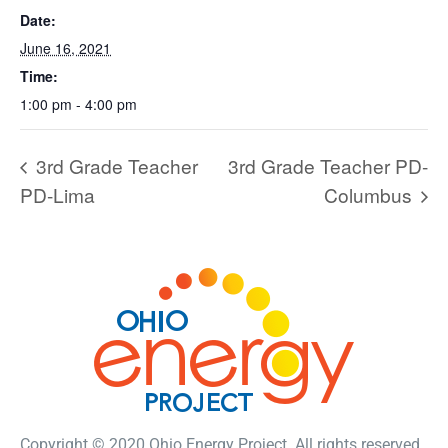
Date:
June 16, 2021
Time:
1:00 pm - 4:00 pm
3rd Grade Teacher
3rd Grade Teacher PD-
PD-Lima
Columbus
Copyright © 2020 Ohio Energy Project. All rights reserved.