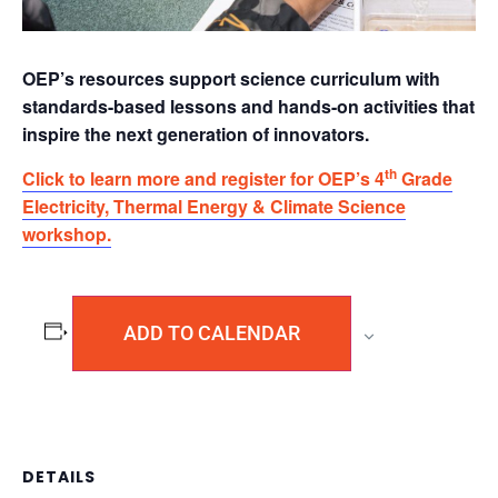
OEP’s resources support science curriculum with
standards-based lessons and hands-on activities that
inspire the next generation of innovators.
th
Click to learn more and register for OEP’s 4
Grade
Electricity, Thermal Energy & Climate Science
workshop.
ADD TO CALENDAR
DETAILS