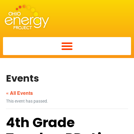
Events
« All Events
This event has passed.
4th Grade