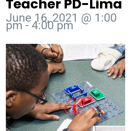
Teacher PD-Lima
June 16, 2021 @ 1:00
pm
-
4:00 pm