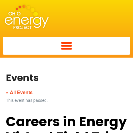
Events
« All Events
This event has passed.
Careers in Energy