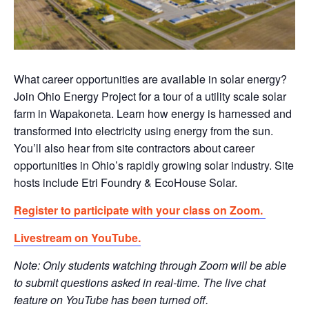
What career opportunities are available in solar energy?
Join Ohio Energy Project for a tour of a utility scale solar
farm in Wapakoneta. Learn how energy is harnessed and
transformed into electricity using energy from the sun.
You’ll also hear from site contractors about career
opportunities in Ohio’s rapidly growing solar industry. Site
hosts include Etri Foundry & EcoHouse Solar.
Register to participate with your class on Zoom.
Livestream on YouTube.
Note: Only students watching through Zoom will be able
to submit questions asked in real-time. The live chat
feature on YouTube has been turned off.