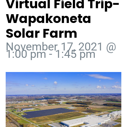
Virtual Field Trip-
Wapakoneta
Solar Farm
November 17, 2021 @
1:00 pm
-
1:45 pm