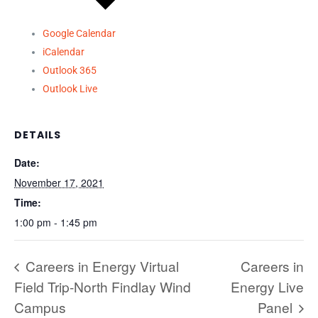
Google Calendar
iCalendar
Outlook 365
Outlook Live
DETAILS
Date:
November 17, 2021
Time:
1:00 pm - 1:45 pm
Careers in Energy Virtual
Careers in
Field Trip-North Findlay Wind
Energy Live
Campus
Panel