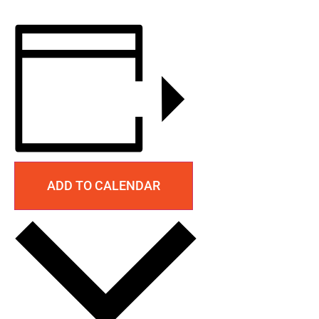
ADD TO CALENDAR