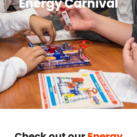
Energy Carnival
Check out our
Energy