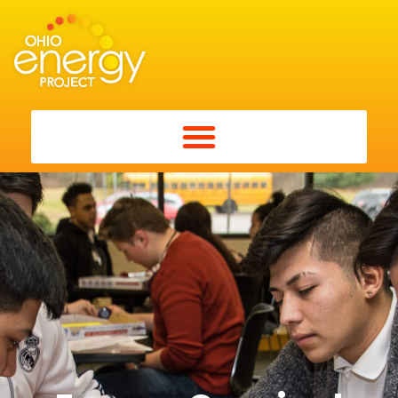
Energy Carnival