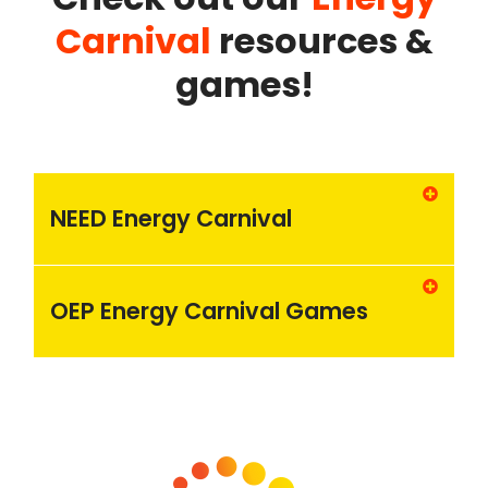
Carnival
resources &
games!
NEED Energy Carnival
OEP Energy Carnival Games